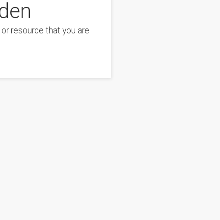
dden
or resource that you are